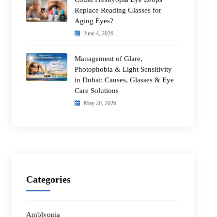
Replace Reading Glasses for
Aging Eyes?
June 4, 2026
Management of Glare,
Photophobia & Light Sensitivity
in Dubai: Causes, Glasses & Eye
Care Solutions
May 20, 2026
Categories
Amblyopia