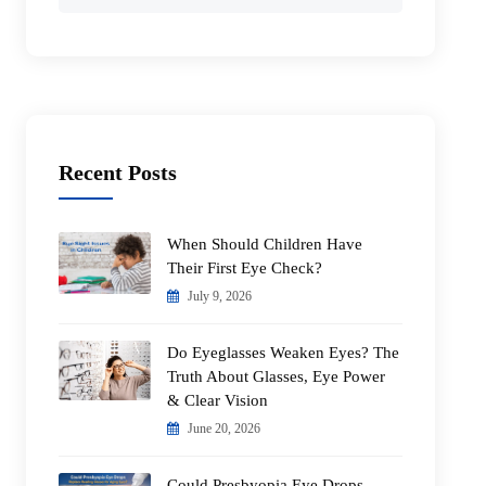
for:
Recent Posts
When Should Children Have
Their First Eye Check?
July 9, 2026
Do Eyeglasses Weaken Eyes? The
Truth About Glasses, Eye Power
& Clear Vision
June 20, 2026
Could Presbyopia Eye Drops