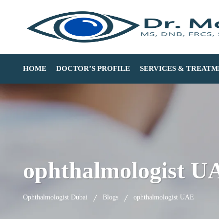
HOME
DOCTOR’S PROFILE
SERVICES & TREATM
ophthalmologist U
Ophthalmologist Dubai
Blogs
ophthalmologist UAE