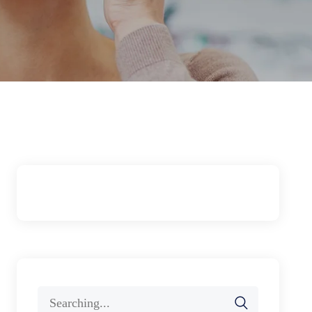
Search