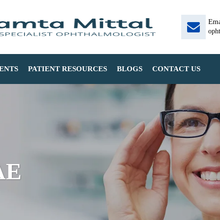
Ema
oph
ENTS
PATIENT RESOURCES
BLOGS
CONTACT US
AE