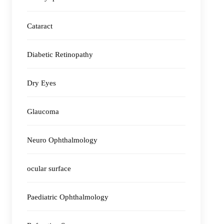
Cataract
Diabetic Retinopathy
Dry Eyes
Glaucoma
Neuro Ophthalmology
ocular surface
Paediatric Ophthalmology