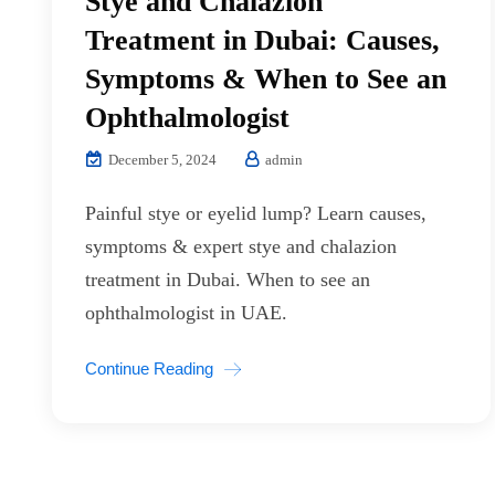
Stye and Chalazion
Treatment in Dubai: Causes,
Symptoms & When to See an
Ophthalmologist
December 5, 2024
admin
Painful stye or eyelid lump? Learn causes,
symptoms & expert stye and chalazion
treatment in Dubai. When to see an
ophthalmologist in UAE.
Continue Reading