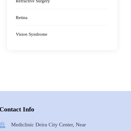
Refractive Surgery
Retina
Vision Syndrome
Contact Info
Mediclinic Deira City Center, Near