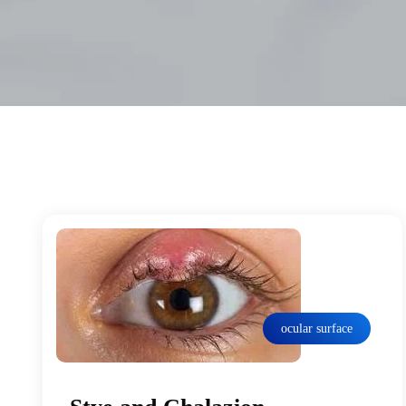
ocular surface