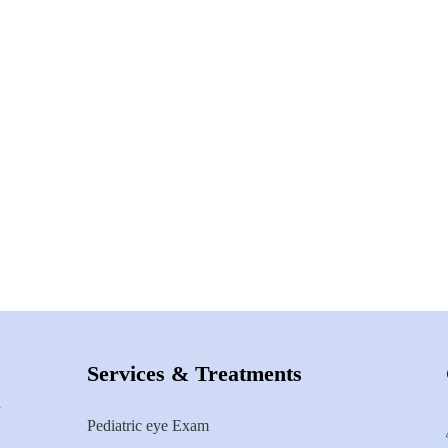
Services & Treatments
Pediatric eye Exam