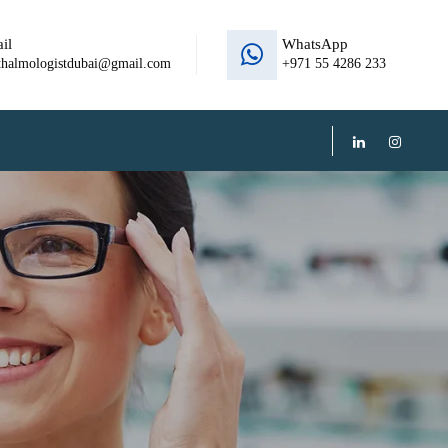
il
WhatsApp
thalmologistdubai@gmail.com
+971 55 4286 233