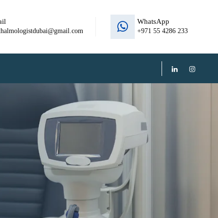
il
WhatsApp
thalmologistdubai@gmail.com
+971 55 4286 233