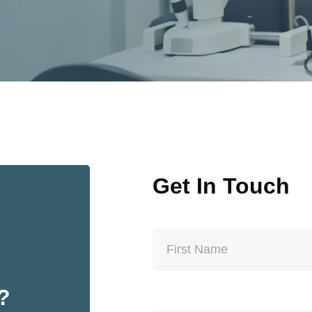
Get In Touch
t?