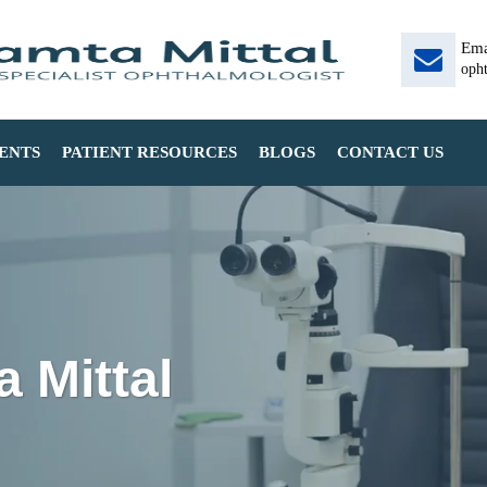
Ema
oph
ENTS
PATIENT RESOURCES
BLOGS
CONTACT US
 Mittal