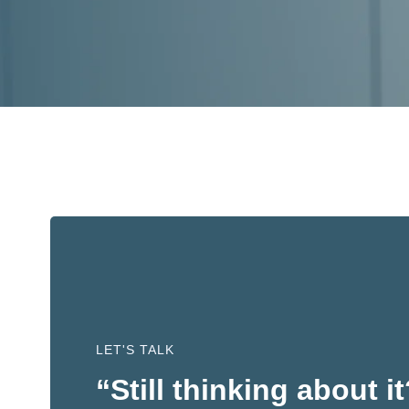
LET'S TALK
“Still thinking about i