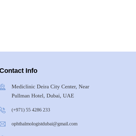
Contact Info
Mediclinic Deira City Center, Near
Pullman Hotel, Dubai, UAE
(+971) 55 4286 233
ophthalmologistdubai@gmail.com