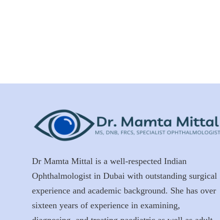
Dr Mamta Mittal is a well-respected Indian
Ophthalmologist in Dubai with outstanding surgical
experience and academic background. She has over
sixteen years of experience in examining,