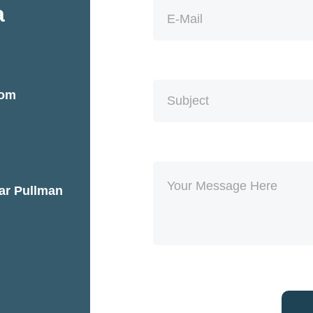
a
com
ear Pullman