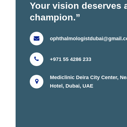
Your vision deserves 
champion.”
ophthalmologistdubai@gmail.
+971 55 4286 233
Mediclinic Deira City Center, N
Hotel, Dubai, UAE