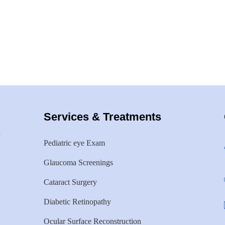
Services & Treatments
Pediatric eye Exam
Glaucoma Screenings
Cataract Surgery
Diabetic Retinopathy
Ocular Surface Reconstruction