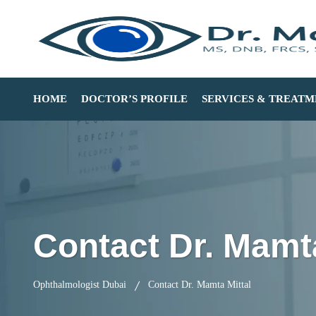
HOME
DOCTOR’S PROFILE
SERVICES & TREATM
Contact Dr. Mamta
Ophthalmologist Dubai
Contact Dr. Mamta Mittal