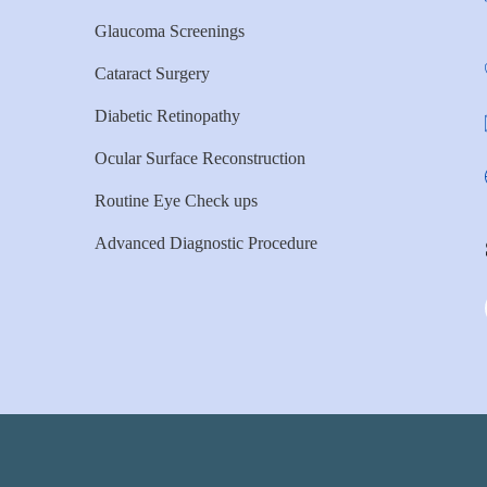
Glaucoma Screenings
Cataract Surgery
Diabetic Retinopathy
Ocular Surface Reconstruction
Routine Eye Check ups
Advanced Diagnostic Procedure