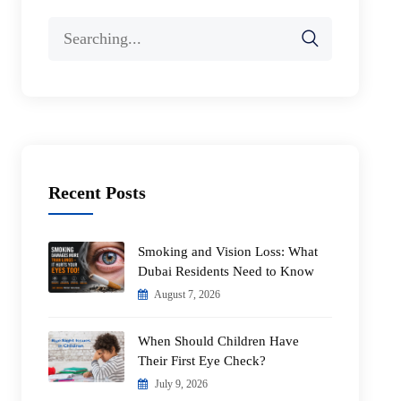
Search
for:
Recent Posts
Smoking and Vision Loss: What
Dubai Residents Need to Know
August 7, 2026
When Should Children Have
Their First Eye Check?
July 9, 2026