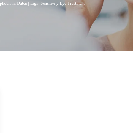
hobia in Dubai | Light Sensitivity Eye Treatment