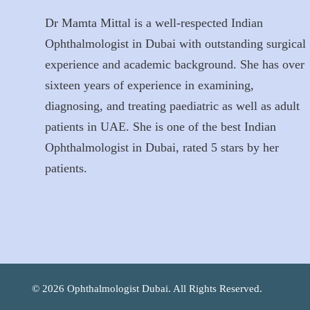
Dr Mamta Mittal is a well-respected Indian
Ophthalmologist in Dubai with outstanding surgical
experience and academic background. She has over
sixteen years of experience in examining,
diagnosing, and treating paediatric as well as adult
patients in UAE. She is one of the best Indian
Ophthalmologist in Dubai, rated 5 stars by her
patients.
© 2026 Ophthalmologist Dubai. All Rights Reserved.