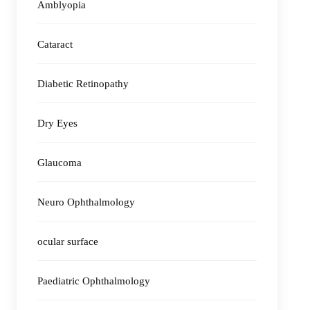
Amblyopia
Cataract
Diabetic Retinopathy
Dry Eyes
Glaucoma
Neuro Ophthalmology
ocular surface
Paediatric Ophthalmology