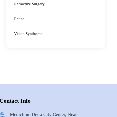
Refractive Surgery
Retina
Vision Syndrome
Contact Info
Mediclinic Deira City Center, Near