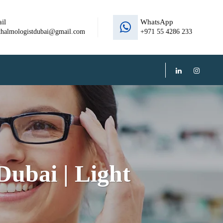
il
WhatsApp
thalmologistdubai@gmail.com
+971 55 4286 233
ubai | Light