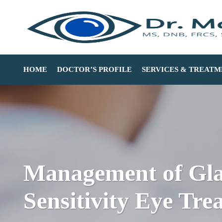
HOME
DOCTOR’S PROFILE
SERVICES & TREATM
Management of Glar
Sensitivity Eye Tre