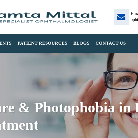
Ema
oph
ENTS
PATIENT RESOURCES
BLOGS
CONTACT US
e & Photophobia in D
atment