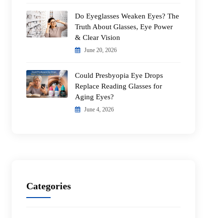
Do Eyeglasses Weaken Eyes? The
Truth About Glasses, Eye Power
& Clear Vision
June 20, 2026
Could Presbyopia Eye Drops
Replace Reading Glasses for
Aging Eyes?
June 4, 2026
Categories