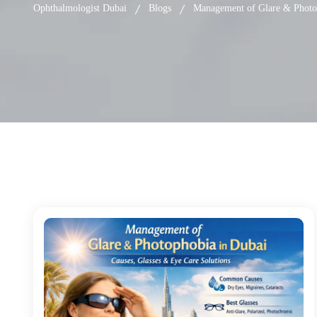
Ophthalmologist Dubai
Blogs
Management of Glare & Photop