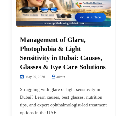
ocular surface
Management of Glare,
Photophobia & Light
Sensitivity in Dubai: Causes,
Glasses & Eye Care Solutions
May 20, 2026
admin
Struggling with glare or light sensitivity in
Dubai? Learn causes, best glasses, nutrition
tips, and expert ophthalmologist-led treatment
options in the UAE.