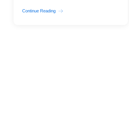
Continue Reading