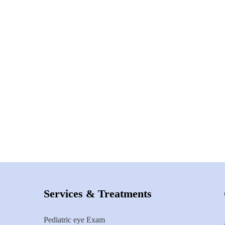
Services & Treatments
Pediatric eye Exam