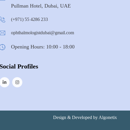
Pullman Hotel, Dubai, UAE
(+971) 55 4286 233
ophthalmologistdubai@gmail.com
Opening Hours: 10:00 - 18:00
Social Profiles
Design & Developed by
Algonetix